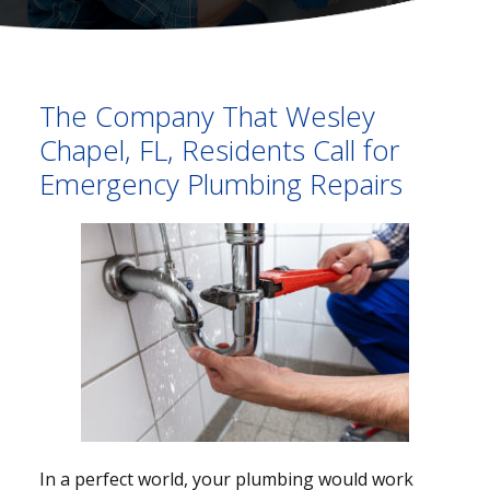
The Company That Wesley
Chapel, FL, Residents Call for
Emergency Plumbing Repairs
In a perfect world, your plumbing would work