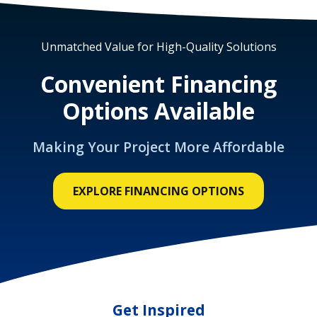
Unmatched Value for High-Quality Solutions
Convenient Financing
Options Available
Making Your Project More Affordable
EXPLORE FINANCING OPTIONS
Get Inspired