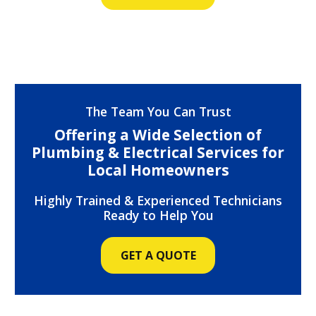
The Team You Can Trust
Offering a Wide Selection of
Plumbing & Electrical Services for
Local Homeowners
Highly Trained & Experienced Technicians
Ready to Help You
GET A QUOTE