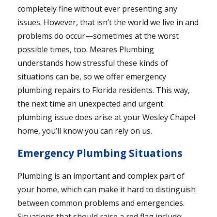
completely fine without ever presenting any
issues. However, that isn’t the world we live in and
problems do occur—sometimes at the worst
possible times, too. Meares Plumbing
understands how stressful these kinds of
situations can be, so we offer emergency
plumbing repairs to Florida residents. This way,
the next time an unexpected and urgent
plumbing issue does arise at your Wesley Chapel
home, you’ll know you can rely on us.
Emergency Plumbing Situations
Plumbing is an important and complex part of
your home, which can make it hard to distinguish
between common problems and emergencies.
Situations that should raise a red flag include: