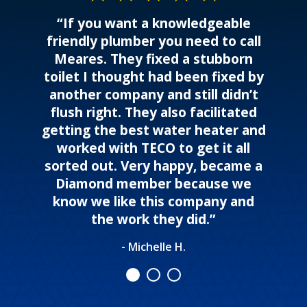
“If you want a knowledgeable
friendly plumber you need to call
Meares. They fixed a stubborn
toilet I thought had been fixed by
another company and still didn’t
flush right. They also facilitated
getting the best water heater and
worked with TECO to get it all
sorted out. Very happy, became a
Diamond member because we
know we like this company and
the work they did.”
- Michelle H.