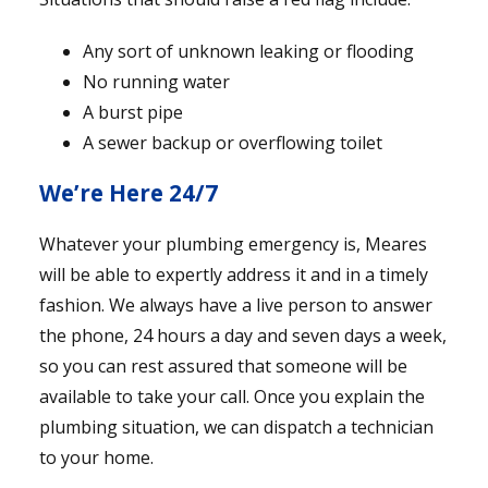
Any sort of unknown leaking or flooding
No running water
A burst pipe
A sewer backup or overflowing toilet
We’re Here 24/7
Whatever your plumbing emergency is, Meares
will be able to expertly address it and in a timely
fashion. We always have a live person to answer
the phone, 24 hours a day and seven days a week,
so you can rest assured that someone will be
available to take your call. Once you explain the
plumbing situation, we can dispatch a technician
to your home.