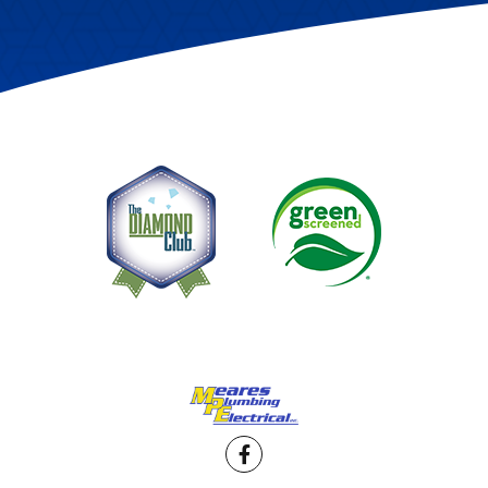
Facebook