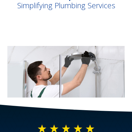
Simplifying Plumbing Services