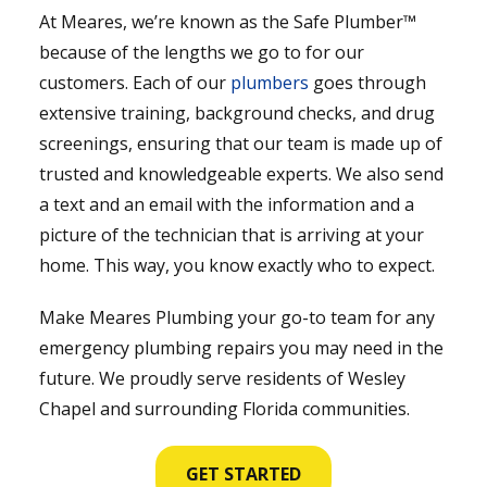
At Meares, we’re known as the Safe Plumber™
because of the lengths we go to for our
customers. Each of our
plumbers
goes through
extensive training, background checks, and drug
screenings, ensuring that our team is made up of
trusted and knowledgeable experts. We also send
a text and an email with the information and a
picture of the technician that is arriving at your
home. This way, you know exactly who to expect.
Make Meares Plumbing your go-to team for any
emergency plumbing repairs you may need in the
future. We proudly serve residents of Wesley
Chapel and surrounding Florida communities.
GET STARTED