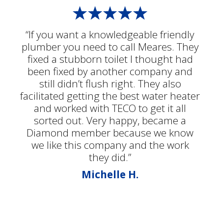
“If you want a knowledgeable friendly
plumber you need to call Meares. They
fixed a stubborn toilet I thought had
been fixed by another company and
still didn’t flush right. They also
facilitated getting the best water heater
and worked with TECO to get it all
sorted out. Very happy, became a
Diamond member because we know
we like this company and the work
they did.”
Michelle H.