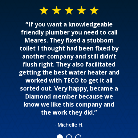
“If you want a knowledgeable
friendly plumber you need to call
Meares. They fixed a stubborn
toilet I thought had been fixed by
another company and still didn’t
flush right. They also facilitated
getting the best water heater and
worked with TECO to get it all
sorted out. Very happy, became a
Diamond member because we
know we like this company and
the work they did.”
- Michelle H.