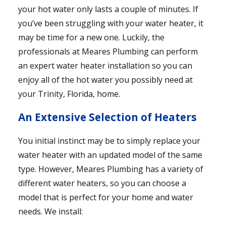
your hot water only lasts a couple of minutes. If
you’ve been struggling with your water heater, it
may be time for a new one. Luckily, the
professionals at Meares Plumbing can perform
an expert water heater installation so you can
enjoy all of the hot water you possibly need at
your Trinity, Florida, home.
An Extensive Selection of Heaters
You initial instinct may be to simply replace your
water heater with an updated model of the same
type. However, Meares Plumbing has a variety of
different water heaters, so you can choose a
model that is perfect for your home and water
needs. We install: