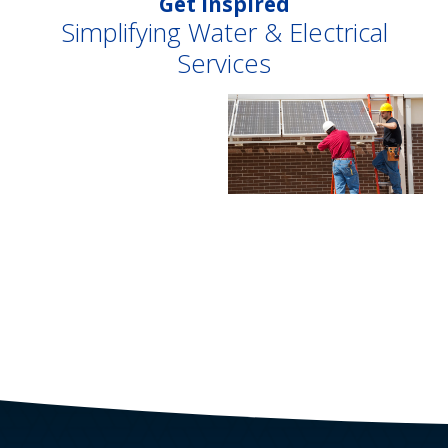
Get Inspired
Simplifying Water & Electrical
Services