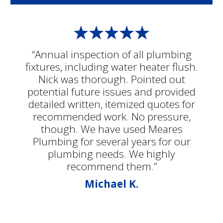
“Annual inspection of all plumbing
fixtures, including water heater flush.
Nick was thorough. Pointed out
potential future issues and provided
detailed written, itemized quotes for
recommended work. No pressure,
though. We have used Meares
Plumbing for several years for our
plumbing needs. We highly
recommend them.”
Michael K.