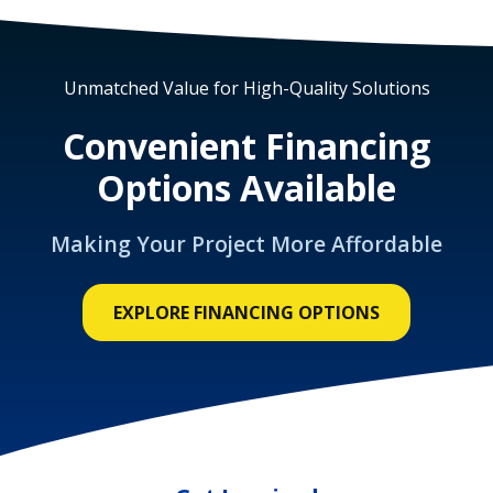
Unmatched Value for High-Quality Solutions
Convenient Financing
Options Available
Making Your Project More Affordable
EXPLORE FINANCING OPTIONS