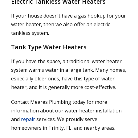
Electric Tankless Water Heaters
If your house doesn’t have a gas hookup for your
water heater, then we also offer an electric
tankless system.
Tank Type Water Heaters
If you have the space, a traditional water heater
system warms water in a large tank. Many homes,
especially older ones, have this type of water
heater, and it is generally more cost-effective.
Contact Meares Plumbing today for more
information about our water heater installation
and
repair
services. We proudly serve
homeowners in Trinity, FL, and nearby areas.