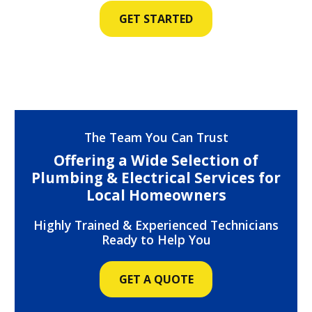
GET STARTED
The Team You Can Trust
Offering a Wide Selection of
Plumbing & Electrical Services for
Local Homeowners
Highly Trained & Experienced Technicians
Ready to Help You
GET A QUOTE