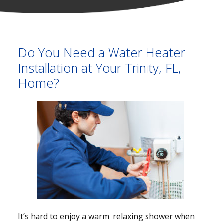
Do You Need a Water Heater
Installation at Your Trinity, FL,
Home?
It’s hard to enjoy a warm, relaxing shower when