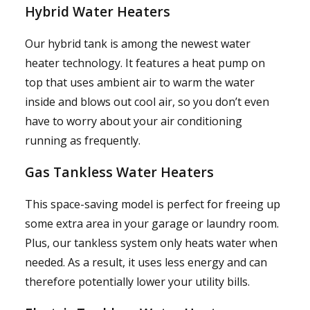
Hybrid Water Heaters
Our hybrid tank is among the newest water
heater technology. It features a heat pump on
top that uses ambient air to warm the water
inside and blows out cool air, so you don’t even
have to worry about your air conditioning
running as frequently.
Gas Tankless Water Heaters
This space-saving model is perfect for freeing up
some extra area in your garage or laundry room.
Plus, our tankless system only heats water when
needed. As a result, it uses less energy and can
therefore potentially lower your utility bills.