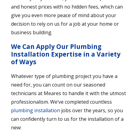
and honest prices with no hidden fees, which can
give you even more peace of mind about your
decision to rely on us for a job at your home or
business building.
We Can Apply Our Plumbing
Installation Expertise in a Variety
of Ways
Whatever type of plumbing project you have a
need for, you can count on our seasoned
technicians at Meares to handle it with the utmost
professionalism. We’ve completed countless
plumbing installation
jobs over the years, so you
can confidently turn to us for the installation of a
new: