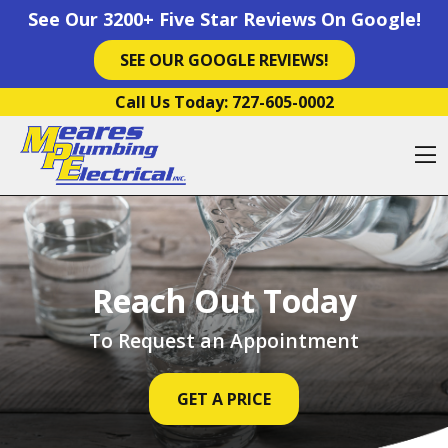
See Our 3200+ Five Star Reviews On Google!
SEE OUR GOOGLE REVIEWS!
Skip to content
Call Us Today:
727-605-0002
O
Reach Out Today
To Request an Appointment
GET A PRICE