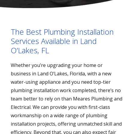
The Best Plumbing Installation
Services Available in Land
O’Lakes, FL
Whether you’re upgrading your home or
business in Land O’Lakes, Florida, with a new
water-using appliance and you need top-tier
plumbing installation work completed, there’s no
team better to rely on than Meares Plumbing and
Electrical. We can provide you with first-class
workmanship on a wide range of plumbing
installation projects, offering unmatched skill and
efficiency. Beyond that, you can also expect fair