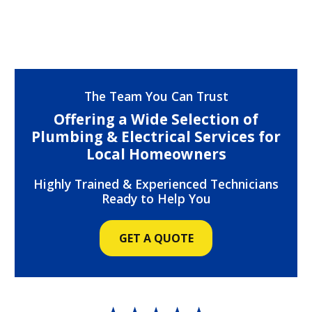
The Team You Can Trust
Offering a Wide Selection of
Plumbing & Electrical Services for
Local Homeowners
Highly Trained & Experienced Technicians
Ready to Help You
GET A QUOTE