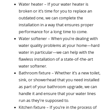
Water heater – If your water heater is
broken or it’s time for you to replace an
outdated one, we can complete the
installation in a way that ensures proper
performance for a long time to come.
Water softener – When you’re dealing with
water quality problems at your home—hard
water in particular—we can help with the
flawless installation of a state-of-the-art
water softener.
Bathroom fixture – Whether it’s a new toilet,
sink, or showerhead that you need installed
as part of your bathroom upgrade, we can
handle it and ensure that your water lines
run as they’re supposed to.
Kitchen fixture – If you’re in the process of