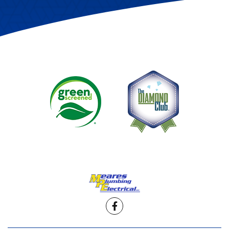
Facebook