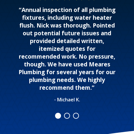
“Annual inspection of all plumbing
fixtures, including water heater
flush. Nick was thorough. Pointed
out potential future issues and
provided detailed written,
itemized quotes for
recommended work. No pressure,
though. We have used Meares
Plumbing for several years for our
plumbing needs. We highly
recommend them.”
- Michael K.