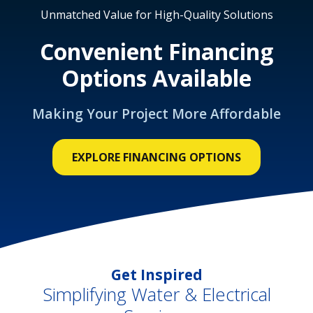
Unmatched Value for High-Quality Solutions
Convenient Financing
Options Available
Making Your Project More Affordable
EXPLORE FINANCING OPTIONS
Get Inspired
Simplifying Water & Electrical