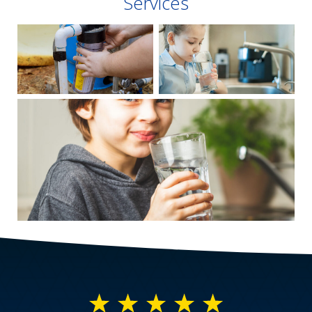
Services