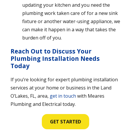
updating your kitchen and you need the
plumbing work taken care of for a new sink
fixture or another water-using appliance, we
can make it happen in a way that takes the
burden off of you.
Reach Out to Discuss Your
Plumbing Installation Needs
Today
If you’re looking for expert plumbing installation
services at your home or business in the Land
O’Lakes, FL, area,
get in touch
with Meares
Plumbing and Electrical today.
GET STARTED