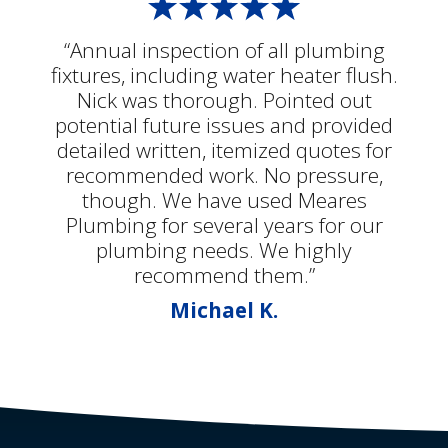
“Annual inspection of all plumbing
fixtures, including water heater flush.
Nick was thorough. Pointed out
potential future issues and provided
detailed written, itemized quotes for
recommended work. No pressure,
though. We have used Meares
Plumbing for several years for our
plumbing needs. We highly
recommend them.”
Michael K.