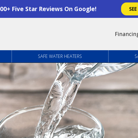
00+ Five Star Reviews On Google!
SEE
Financin
SAFE WATER HEATERS
S