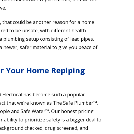
ve.
s, that could be another reason for a home
red to be unsafe, with different health
 a plumbing setup consisting of lead pipes,
 a newer, safer material to give you peace of
or Your Home Repiping
Electrical has become such a popular
ct that we’re known as The Safe Plumber™.
eople and Safe Water™. Our honest pricing
bility to prioritize safety is a bigger deal to
ckground checked, drug screened, and