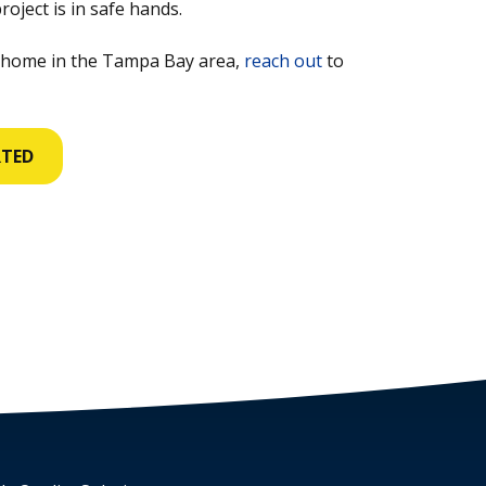
oject is in safe hands.
 home in the Tampa Bay area,
reach out
to
RTED