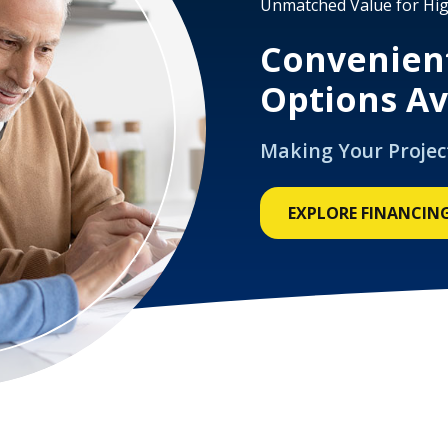
Unmatched Value for Hig
Convenien
Options Av
Making Your Projec
EXPLORE FINANCIN