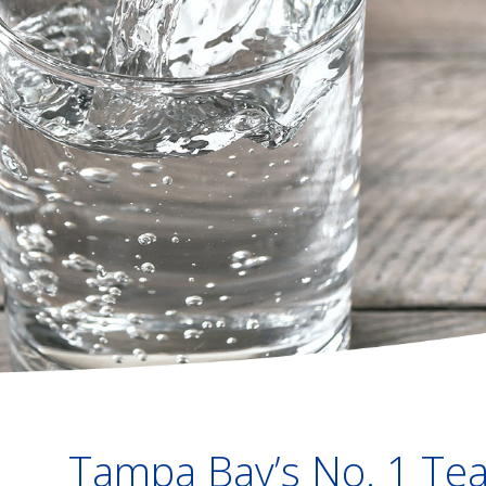
Tampa Bay’s No. 1 Tea