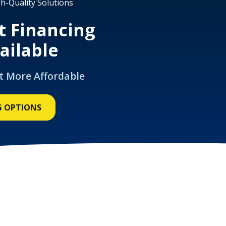
h-Quality Solutions
t Financing
ailable
t More Affordable
G OPTIONS