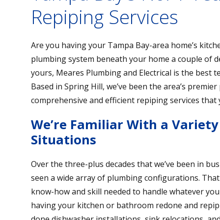
Repiping Services
Are you having your Tampa Bay-area home’s kitche
plumbing system beneath your home a couple of de
yours, Meares Plumbing and Electrical is the best t
Based in Spring Hill, we’ve been the area’s premie
comprehensive and efficient repiping services that
We’re Familiar With a Variet
Situations
Over the three-plus decades that we’ve been in bus
seen a wide array of plumbing configurations. That
know-how and skill needed to handle whatever your h
having your kitchen or bathroom redone and repiping 
done dishwasher installations, sink relocations, 