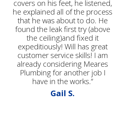
covers on his feet, he listened,
he explained all of the process
that he was about to do. He
found the leak first try (above
the ceiling)and fixed it
expeditiously! Will has great
customer service skills! I am
already considering Meares
Plumbing for another job I
have in the works.”
Gail S.