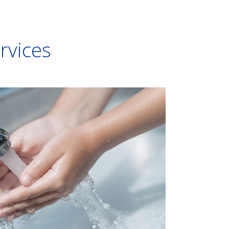
ervices