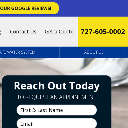
 OUR GOOGLE REVIEWS!
727-605-0002
g
Contact Us
Get a Quote
AFE WATER SYSTEM
ABOUT US
Reach Out Today
TO REQUEST AN APPOINTMENT
First & Last Name
Email