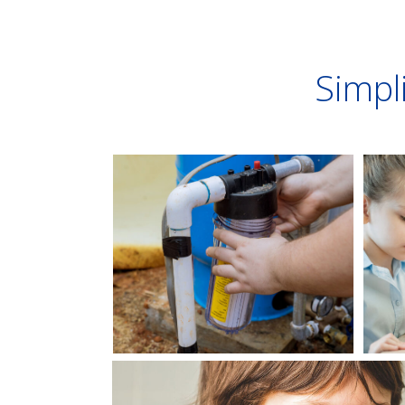
Simpli