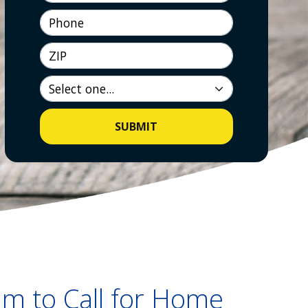
Phone
ZIP
SUBMIT
m to Call for Home