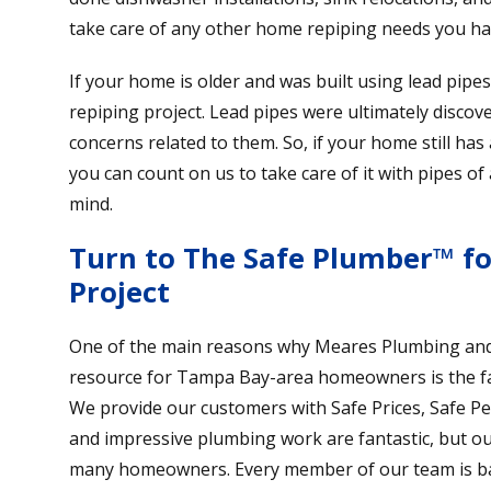
take care of any other home repiping needs you ha
If your home is older and was built using lead pipe
repiping project. Lead pipes were ultimately discove
concerns related to them. So, if your home still has
you can count on us to take care of it with pipes of
mind.
Turn to The Safe Plumber™ f
Project
One of the main reasons why Meares Plumbing and 
resource for Tampa Bay-area homeowners is the fa
We provide our customers with Safe Prices, Safe P
and impressive plumbing work are fantastic, but our a
many homeowners. Every member of our team is ba