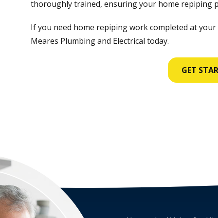
thoroughly trained, ensuring your home repiping pr
If you need home repiping work completed at your
Meares Plumbing and Electrical today.
GET STA