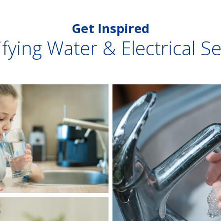
Get Inspired
fying Water & Electrical S