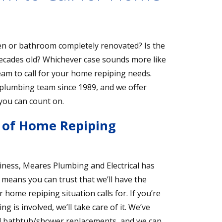
n or bathroom completely renovated? Is the
cades old? Whichever case sounds more like
eam to call for your home repiping needs.
r plumbing team since 1989, and we offer
 you can count on.
y of Home Repiping
iness, Meares Plumbing and Electrical has
 means you can trust that we’ll have the
ome repiping situation calls for. If you’re
is involved, we’ll take care of it. We’ve
and bathtub/shower replacements, and we can