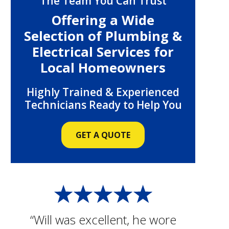
The Team You Can Trust
Offering a Wide
Selection of Plumbing &
Electrical Services for
Local Homeowners
Highly Trained & Experienced
Technicians Ready to Help You
GET A QUOTE
“Will was excellent, he wore