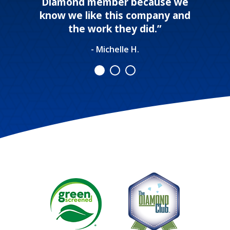
Diamond member because we
know we like this company and
the work they did.”
- Michelle H.