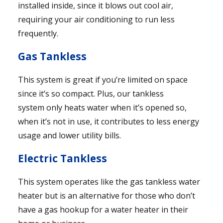
installed inside, since it blows out cool air,
requiring your air conditioning to run less
frequently.
Gas Tankless
This system is great if you’re limited on space
since it’s so compact. Plus, our tankless
system only heats water when it’s opened so,
when it’s not in use, it contributes to less energy
usage and lower utility bills.
Electric Tankless
This system operates like the gas tankless water
heater but is an alternative for those who don’t
have a gas hookup for a water heater in their