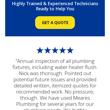
Highly Trained & Experienced Technicians
Ready to Help You
GET A QUOTE
“Annual inspection of all plumbing
fixtures, including water heater flush.
Nick was thorough. Pointed out
potential future issues and provided
detailed written, itemized quotes for
recommended work. No pressure,
though. We have used Meares
Plumbing for several years for our