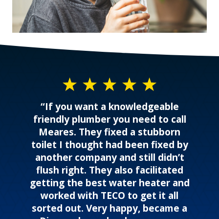
“If you want a knowledgeable
friendly plumber you need to call
Meares. They fixed a stubborn
toilet I thought had been fixed by
another company and still didn’t
flush right. They also facilitated
getting the best water heater and
worked with TECO to get it all
sorted out. Very happy, became a