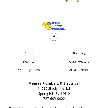
Facebook
About
Plumbing
Electrical
Water Heaters
Water Systems
Areas Served
Meares Plumbing & Electrical
14525 Shady Hills Rd.
Spring Hill, FL 34610
727-605-0002