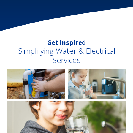
Get Inspired
Simplifying Water & Electrical
Services