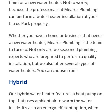
time for a new water heater. Not to worry,
because the professionals at Meares Plumbing
can perform a water heater installation at your
Citrus Park property.
Whether you have a home or business that needs
a new water heater, Meares Plumbing is the team
to turn to. Not only are we seasoned plumbing
experts who are prepared to perform a quality
installation, but we also offer several types of
water heaters. You can choose from:
Hybrid
Our hybrid water heater features a heat pump on
top that uses ambient air to warm the water
inside. It’s also an energy-efficient option, when