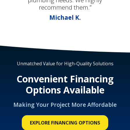
plumbing needs. We highly
recommend them.”
Michael K.
Unmatched Value for High-Quality Solutions
Convenient Financing
Options Available
Making Your Project More Affordable
EXPLORE FINANCING OPTIONS