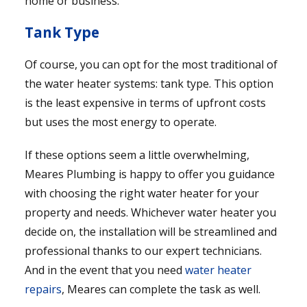
home or business.
Tank Type
Of course, you can opt for the most traditional of
the water heater systems: tank type. This option
is the least expensive in terms of upfront costs
but uses the most energy to operate.
If these options seem a little overwhelming,
Meares Plumbing is happy to offer you guidance
with choosing the right water heater for your
property and needs. Whichever water heater you
decide on, the installation will be streamlined and
professional thanks to our expert technicians.
And in the event that you need
water heater
repairs
, Meares can complete the task as well.