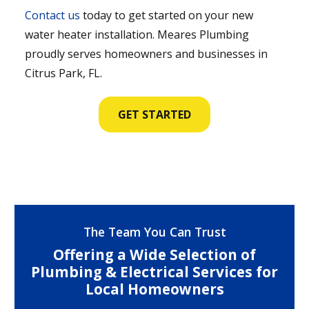
Contact us
today to get started on your new
water heater installation. Meares Plumbing
proudly serves homeowners and businesses in
Citrus Park, FL.
GET STARTED
The Team You Can Trust
Offering a Wide Selection of
Plumbing & Electrical Services for
Local Homeowners