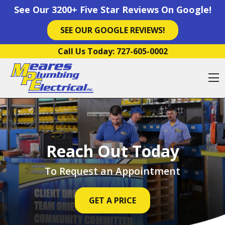
See Our 3200+ Five Star Reviews On Google!
SEE OUR GOOGLE REVIEWS!
Skip to content
Call Us Today:
727-605-0002
O
Reach Out Today
To Request an Appointment
GET A PRICE