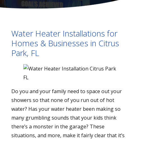
Water Heater Installations for
Homes & Businesses in Citrus
Park, FL
Do you and your family need to space out your
showers so that none of you run out of hot
water? Has your water heater been making so
many grumbling sounds that your kids think
there’s a monster in the garage? These
situations, and more, make it fairly clear that it’s