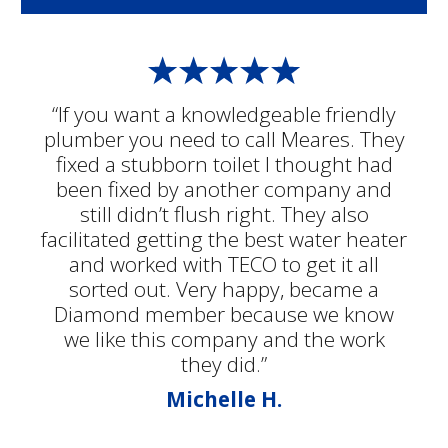
“If you want a knowledgeable friendly
plumber you need to call Meares. They
fixed a stubborn toilet I thought had
been fixed by another company and
still didn’t flush right. They also
facilitated getting the best water heater
and worked with TECO to get it all
sorted out. Very happy, became a
Diamond member because we know
we like this company and the work
they did.”
Michelle H.