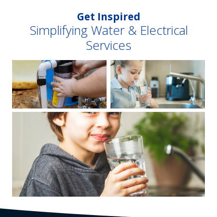
Get Inspired
Simplifying Water & Electrical
Services