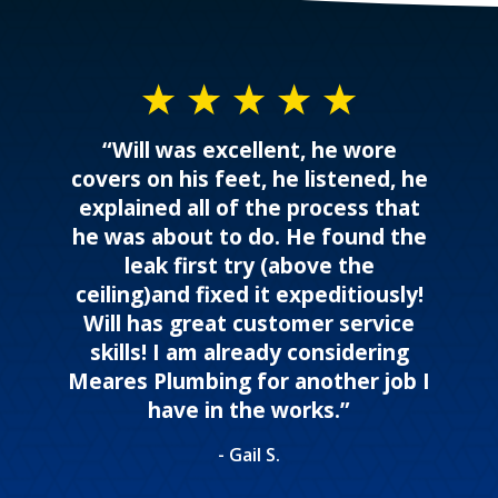
“Will was excellent, he wore
covers on his feet, he listened, he
explained all of the process that
he was about to do. He found the
leak first try (above the
ceiling)and fixed it expeditiously!
Will has great customer service
skills! I am already considering
Meares Plumbing for another job I
have in the works.”
- Gail S.