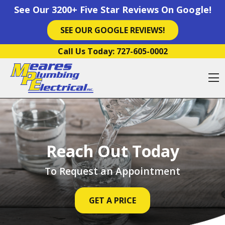
See Our 3200+ Five Star Reviews On Google!
SEE OUR GOOGLE REVIEWS!
Skip to content
Call Us Today:
727-605-0002
O
Reach Out Today
To Request an Appointment
GET A PRICE