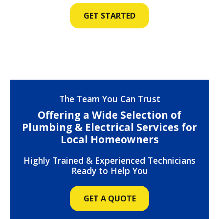
GET STARTED
The Team You Can Trust
Offering a Wide Selection of
Plumbing & Electrical Services for
Local Homeowners
Highly Trained & Experienced Technicians
Ready to Help You
GET A QUOTE