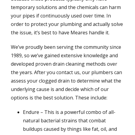
temporary solutions and the chemicals can harm
your pipes if continuously used over time. In
order to protect your plumbing and actually solve
the issue, it’s best to have Meares handle it.
We’ve proudly been serving the community since
1989, so we’ve gained extensive knowledge and
developed proven drain cleaning methods over
the years. After you contact us, our plumbers can
assess your clogged drain to determine what the
underlying cause is and decide which of our
options is the best solution. These include:
Endure – This is a powerful combo of all-
natural bacterial strains that combat
buildups caused by things like fat, oil, and