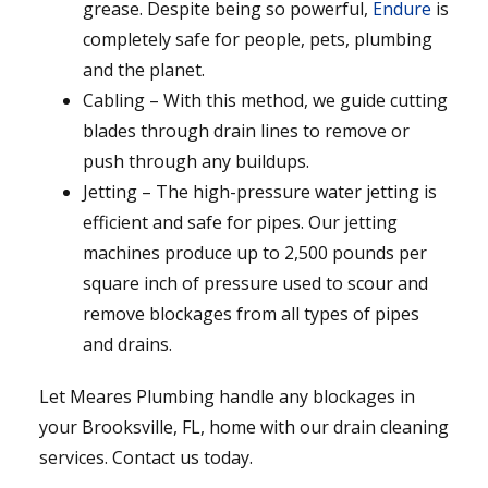
grease. Despite being so powerful,
Endure
is
completely safe for people, pets, plumbing
and the planet.
Cabling – With this method, we guide cutting
blades through drain lines to remove or
push through any buildups.
Jetting – The high-pressure water jetting is
efficient and safe for pipes. Our jetting
machines produce up to 2,500 pounds per
square inch of pressure used to scour and
remove blockages from all types of pipes
and drains.
Let Meares Plumbing handle any blockages in
your Brooksville, FL, home with our drain cleaning
services. Contact us today.