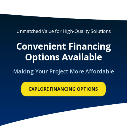
Unmatched Value for High-Quality Solutions
Convenient Financing
Options Available
Making Your Project More Affordable
EXPLORE FINANCING OPTIONS