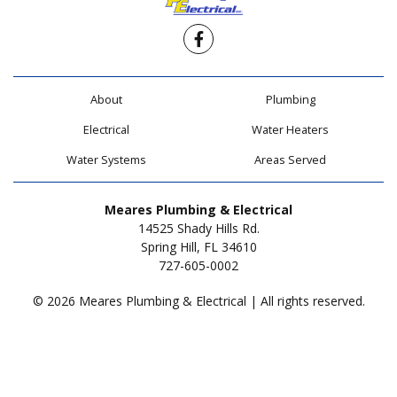
Facebook
About
Plumbing
Electrical
Water Heaters
Water Systems
Areas Served
Meares Plumbing & Electrical
14525 Shady Hills Rd.
Spring Hill, FL 34610
727-605-0002
© 2026 Meares Plumbing & Electrical | All rights reserved.