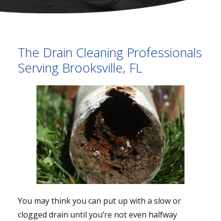
The Drain Cleaning Professionals
Serving Brooksville, FL
You may think you can put up with a slow or
clogged drain until you’re not even halfway