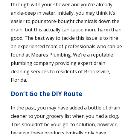
through with your shower and you’re already
ankle-deep in water. Initially, you may think it’s
easier to pour store-bought chemicals down the
drain, but this actually can cause more harm than
good. The best way to tackle this issue is to hire
an experienced team of professionals who can be
found at Meares Plumbing. We’re a reputable
plumbing company providing expert drain
cleaning services to residents of Brooksville,
Florida.
Don’t Go the DIY Route
In the past, you may have added a bottle of drain
cleaner to your grocery list when you had a clog.
This shouldn’t be your go-to solution, however,
because these products typically only have