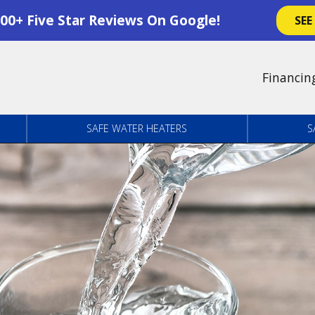
00+ Five Star Reviews On Google!
SEE
Financin
SAFE WATER HEATERS
S