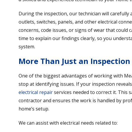
During the inspection, our technician will carefull
outlets, switches, panels, and other electrical conne
concerns, code issues, or signs of wear that could 
time to explain our findings clearly, so you underst
system.
More Than Just an Inspection
One of the biggest advantages of working with Mear
stop at identifying issues. If your inspection revea
electrical repair
services needed to correct it. This 
contractor and ensures the work is handled by pro
home’s setup.
We can assist with electrical needs related to: