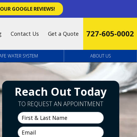
 OUR GOOGLE REVIEWS!
727-605-0002
g
Contact Us
Get a Quote
AFE WATER SYSTEM
ABOUT US
Reach Out Today
TO REQUEST AN APPOINTMENT
First & Last Name
Email