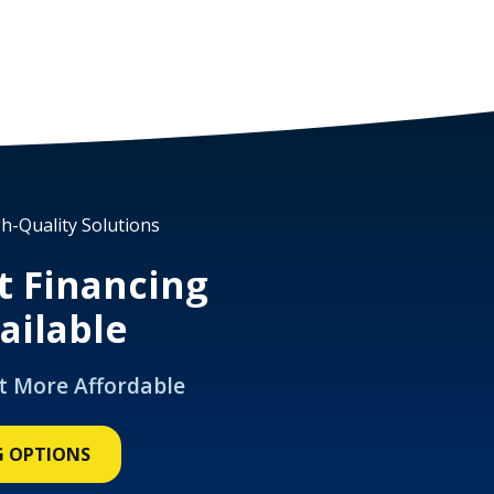
h-Quality Solutions
t Financing
ailable
t More Affordable
G OPTIONS