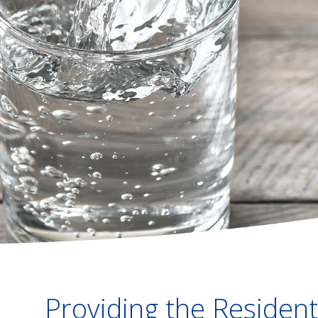
Providing the Residenti