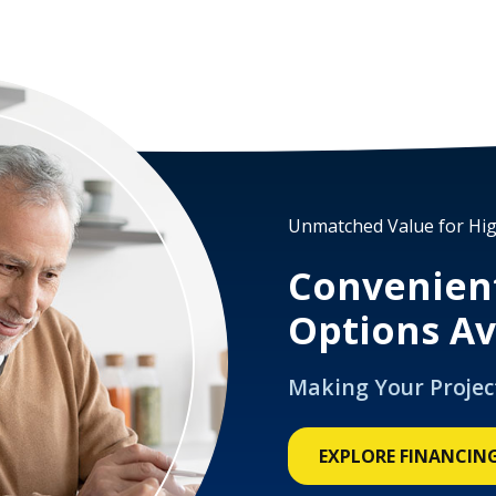
Unmatched Value for Hig
Convenien
Options Av
Making Your Projec
EXPLORE FINANCIN