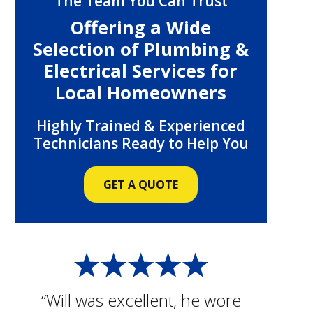
The Team You Can Trust
Offering a Wide
Selection of Plumbing &
Electrical Services for
Local Homeowners
Highly Trained & Experienced
Technicians Ready to Help You
GET A QUOTE
“Will was excellent, he wore