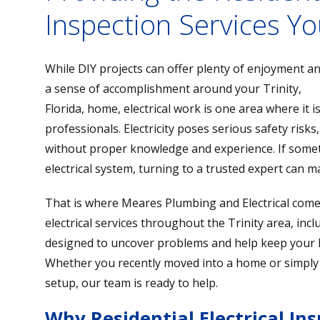
Inspection Services Yo
While DIY projects can offer plenty of enjoyment a
a sense of accomplishment around your Trinity,
Florida, home, electrical work is one area where it i
professionals. Electricity poses serious safety risks
without proper knowledge and experience. If some
electrical system, turning to a trusted expert can ma
That is where Meares Plumbing and Electrical come
electrical services throughout the Trinity area, inclu
designed to uncover problems and help keep your h
Whether you recently moved into a home or simply
setup, our team is ready to help.
Why Residential Electrical In