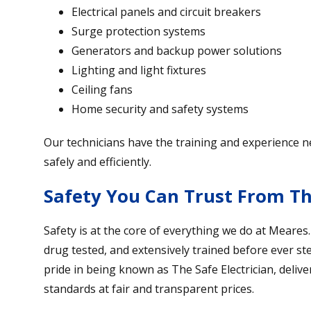
Electrical panels and circuit breakers
Surge protection systems
Generators and backup power solutions
Lighting and light fixtures
Ceiling fans
Home security and safety systems
Our technicians have the training and experience 
safely and efficiently.
Safety You Can Trust From The
Safety is at the core of everything we do at Meares
drug tested, and extensively trained before ever s
pride in being known as The Safe Electrician, deliv
standards at fair and transparent prices.