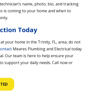
technician’s name, photo, bio, and tracking
who is coming to your home and when to
inty.
ection Today
 at your home in the Trinity, FL, area, do not
ontact
Meares Plumbing and Electrical today
al. Our team is here to help ensure your
 to support your daily needs. Call now or
RTED