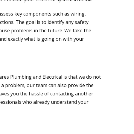
y assess key components such as wiring,
ctions. The goal is to identify any safety
cause problems in the future. We take the
and exactly what is going on with your
es Plumbing and Electrical is that we do not
ls a problem, our team can also provide the
saves you the hassle of contacting another
fessionals who already understand your