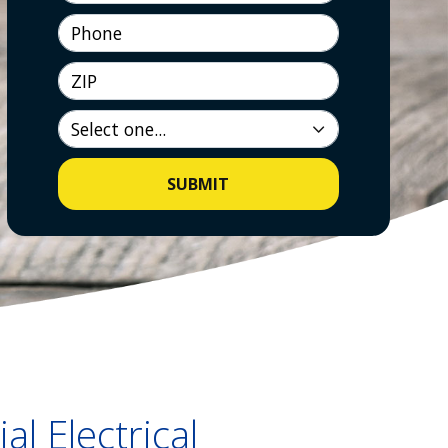
Phone
ZIP
SUBMIT
al Electrical