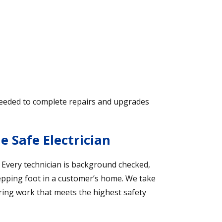
needed to complete repairs and upgrades
 Safe Electrician
. Every technician is background checked,
tepping foot in a customer’s home. We take
ering work that meets the highest safety