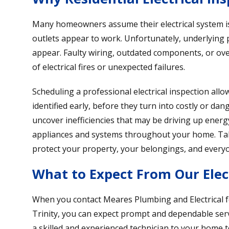
Many homeowners assume their electrical system is 
outlets appear to work. Unfortunately, underlying 
appear. Faulty wiring, outdated components, or over
of electrical fires or unexpected failures.
Scheduling a professional electrical inspection all
identified early, before they turn into costly or da
uncover inefficiencies that may be driving up energ
appliances and systems throughout your home. Tak
protect your property, your belongings, and every
What to Expect From Our Elect
When you contact Meares Plumbing and Electrical f
Trinity, you can expect prompt and dependable serv
a skilled and experienced technician to your home to