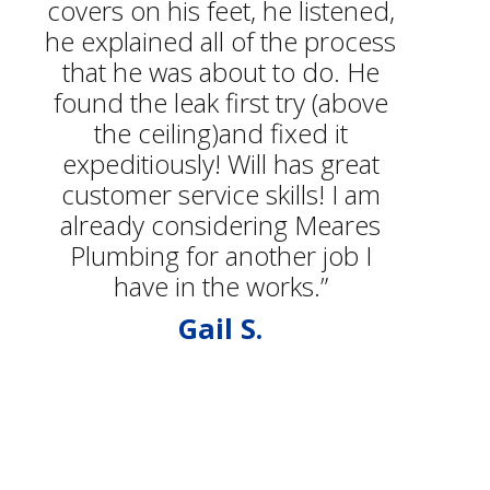
covers on his feet, he listened,
he explained all of the process
that he was about to do. He
found the leak first try (above
the ceiling)and fixed it
expeditiously! Will has great
customer service skills! I am
already considering Meares
Plumbing for another job I
have in the works.”
Gail S.