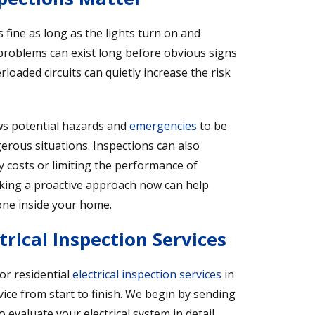
fine as long as the lights turn on and
problems can exist long before obvious signs
loaded circuits can quietly increase the risk
ows potential hazards and
emergencies
to be
ngerous situations. Inspections can also
y costs or limiting the performance of
ing a proactive approach now can help
one inside your home.
rical Inspection Services
or residential
electrical inspection services
in
ice from start to finish. We begin by sending
 evaluate your electrical system in detail.