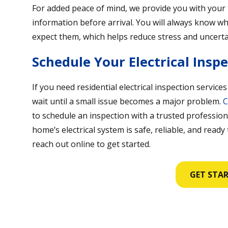
For added peace of mind, we provide you with your 
information before arrival. You will always know 
expect them, which helps reduce stress and uncerta
Schedule Your Electrical Insp
If you need residential electrical inspection services
wait until a small issue becomes a major problem.
C
to schedule an inspection with a trusted profession
home’s electrical system is safe, reliable, and ready
reach out online to get started.
GET STA