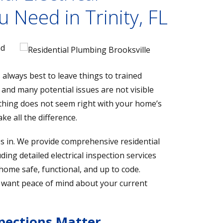
u Need in Trinity, FL
nd
s always best to leave things to trained
, and many potential issues are not visible
thing does not seem right with your home’s
ke all the difference.
s in. We provide comprehensive residential
ding detailed electrical inspection services
ome safe, functional, and up to code.
 want peace of mind about your current
spections Matter