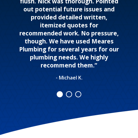
flush. Nick was thorough. Pointed
out potential future issues and
provided detailed written,
itemized quotes for
recommended work. No pressure,
though. We have used Meares
Plumbing for several years for our
plumbing needs. We highly
recommend them.”
- Michael K.