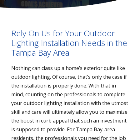
Rely On Us for Your Outdoor
Lighting Installation Needs in the
Tampa Bay Area
Nothing can class up a home’s exterior quite like
outdoor lighting. Of course, that’s only the case if
the installation is properly done. With that in
mind, counting on the professionals to complete
your outdoor lighting installation with the utmost
skill and care will ultimately allow you to maximize
the boost in curb appeal that such an investment
is supposed to provide. For Tampa Bay-area
residents, the professionals you need for the job