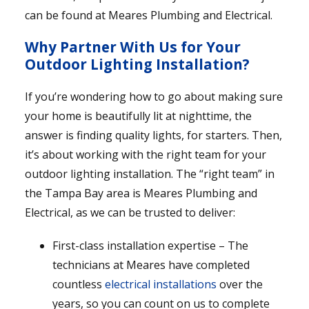
can be found at Meares Plumbing and Electrical.
Why Partner With Us for Your
Outdoor Lighting Installation?
If you’re wondering how to go about making sure
your home is beautifully lit at nighttime, the
answer is finding quality lights, for starters. Then,
it’s about working with the right team for your
outdoor lighting installation. The “right team” in
the Tampa Bay area is Meares Plumbing and
Electrical, as we can be trusted to deliver:
First-class installation expertise – The
technicians at Meares have completed
countless
electrical installations
over the
years, so you can count on us to complete