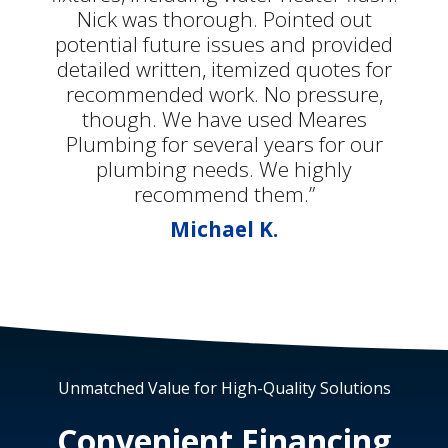
Nick was thorough. Pointed out
potential future issues and provided
detailed written, itemized quotes for
recommended work. No pressure,
though. We have used Meares
Plumbing for several years for our
plumbing needs. We highly
recommend them.”
Michael K.
Unmatched Value for High-Quality Solutions
Convenient Financing