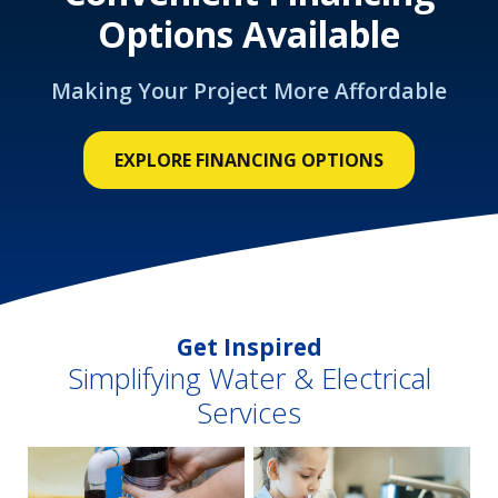
Options Available
Making Your Project More Affordable
EXPLORE FINANCING OPTIONS
Get Inspired
Simplifying Water & Electrical
Services