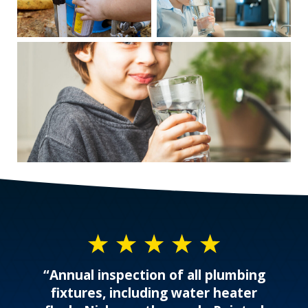
“Annual inspection of all plumbing
fixtures, including water heater