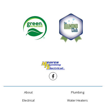
Facebook
About
Plumbing
Electrical
Water Heaters