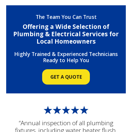
The Team You Can Trust
Offering a Wide Selection of
Plumbing & Electrical Services for
Local Homeowners
Highly Trained & Experienced Technicians
Ready to Help You
GET A QUOTE
“Annual inspection of all plumbing
fixtures, including water heater flush.