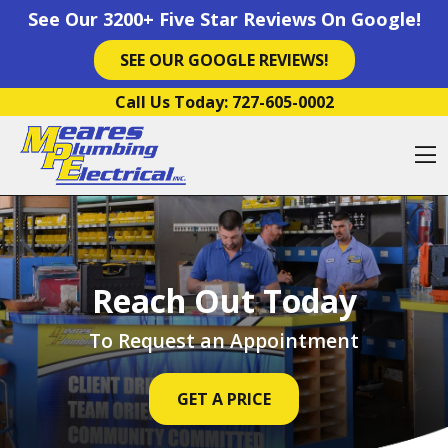
See Our 3200+ Five Star Reviews On Google!
SEE OUR GOOGLE REVIEWS!
Skip to content
Call Us Today:
727-605-0002
O
Reach Out Today
To Request an Appointment
GET A PRICE