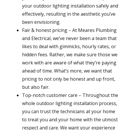
your outdoor lighting installation safely and
effectively, resulting in the aesthetic you’ve
been envisioning.
Fair & honest pricing – At Meares Plumbing
and Electrical, we’ve never been a team that
likes to deal with gimmicks, hourly rates, or
hidden fees. Rather, we make sure those we
work with are aware of what they’re paying
ahead of time. What’s more, we want that
pricing to not only be honest and up front,
but also fair.
Top-notch customer care – Throughout the
whole outdoor lighting installation process,
you can trust the technicians at your home
to treat you and your home with the utmost
respect and care. We want your experience