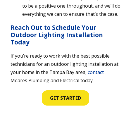
to be a positive one throughout, and we’ll do
everything we can to ensure that’s the case.
Reach Out to Schedule Your
Outdoor Lighting Installation
Today
If you’re ready to work with the best possible
technicians for an outdoor lighting installation at
your home in the Tampa Bay area,
contact
Meares Plumbing and Electrical today.
GET STARTED