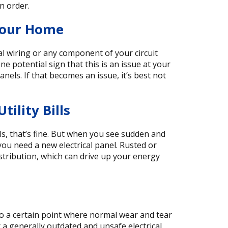
in order.
Your Home
l wiring or any component of your circuit
ne potential sign that this is an issue at your
els. If that becomes an issue, it’s best not
ility Bills
ls, that’s fine. But when you see sudden and
t you need a new electrical panel. Rusted or
distribution, which can drive up your energy
 to a certain point where normal wear and tear
r a generally outdated and unsafe electrical