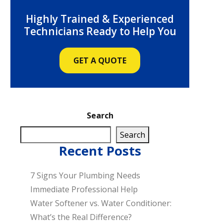
Highly Trained & Experienced
Technicians Ready to Help You
GET A QUOTE
Search
Search
Recent Posts
7 Signs Your Plumbing Needs
Immediate Professional Help
Water Softener vs. Water Conditioner:
What’s the Real Difference?