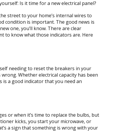
rself: Is it time for a new electrical panel?
the street to your home’s internal wires to
ood condition is important. The good news is
new one, you’ll know. There are clear
rtant to know what those indicators are. Here
rself needing to reset the breakers in your
 is wrong. Whether electrical capacity has been
s is a good indicator that you need an
s or when it’s time to replace the bulbs, but
itioner kicks, you start your microwave, or
hat’s a sign that something is wrong with your