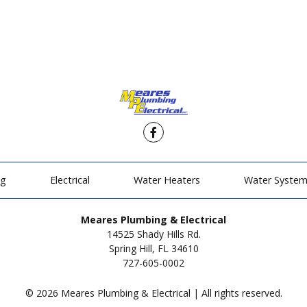
Facebook
ng
Electrical
Water Heaters
Water Syste
Meares Plumbing & Electrical
14525 Shady Hills Rd.
Spring Hill, FL 34610
727-605-0002
© 2026 Meares Plumbing & Electrical | All rights reserved.