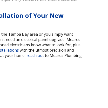
allation of Your New
in the Tampa Bay area or you simply want
’t need an electrical panel upgrade, Meares
soned electricians know what to look for, plus
stallations
with the utmost precision and
o at your home,
reach out
to Meares Plumbing