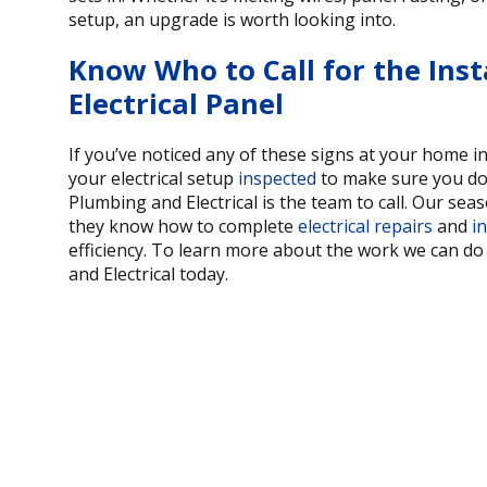
setup, an upgrade is worth looking into.
Know Who to Call for the Inst
Electrical Panel
If you’ve noticed any of these signs at your home 
your electrical setup
inspected
to make sure you don
Plumbing and Electrical is the team to call. Our sea
they know how to complete
electrical repairs
and
in
efficiency. To learn more about the work we can d
and Electrical today.