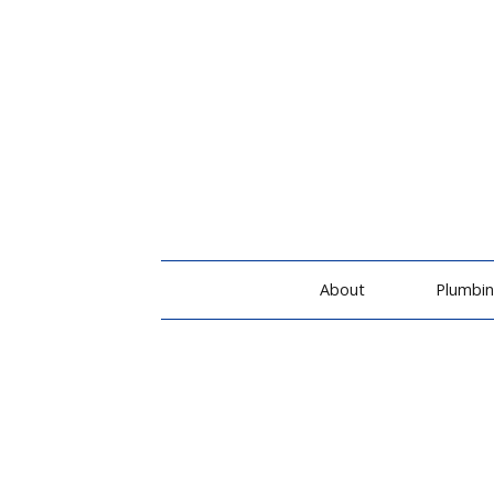
About
Plumbi