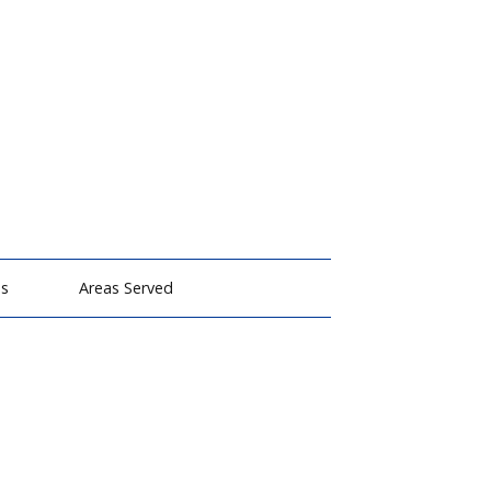
ms
Areas Served