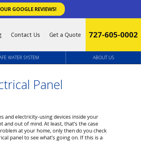
 OUR GOOGLE REVIEWS!
727-605-0002
g
Contact Us
Get a Quote
AFE WATER SYSTEM
ABOUT US
trical Panel
s and electricity-using devices inside your
ht and out of mind. At least, that’s the case
problem at your home, only then do you check
cal panel to see what’s going on. If this is a