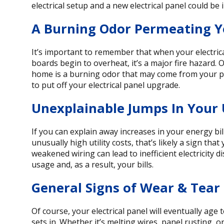
electrical setup and a new electrical panel could be 
A Burning Odor Permeating 
It’s important to remember that when your electrica
boards begin to overheat, it’s a major fire hazard. O
home is a burning odor that may come from your pan
to put off your electrical panel upgrade.
Unexplainable Jumps In Your Ut
If you can explain away increases in your energy bil
unusually high utility costs, that’s likely a sign tha
weakened wiring can lead to inefficient electricity 
usage and, as a result, your bills.
General Signs of Wear & Tear
Of course, your electrical panel will eventually age
sets in. Whether it’s melting wires, panel rusting, o