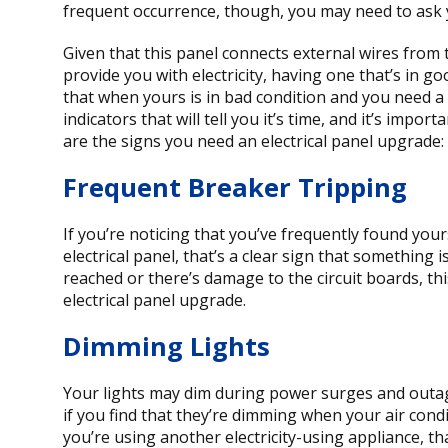
frequent occurrence, though, you may need to ask you
Given that this panel connects external wires from 
provide you with electricity, having one that’s in g
that when yours is in bad condition and you need a 
indicators that will tell you it’s time, and it’s impo
are the signs you need an electrical panel upgrade:
Frequent Breaker Tripping
If you’re noticing that you’ve frequently found you
electrical panel, that’s a clear sign that something
reached or there’s damage to the circuit boards, thi
electrical panel upgrade.
Dimming Lights
Your lights may dim during power surges and outage
if you find that they’re dimming when your air cond
you’re using another electricity-using appliance, t