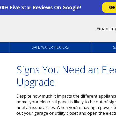
00+ Five Star Reviews On Google!
SEE
Financin
SAFE WATER HEATERS
S
Signs You Need an Elec
Upgrade
Despite how much it impacts the different appliance
home, your electrical panel is likely to be out of sig
until an issue arises. When you’re having a power 
out your garage or utility closet and open the electri