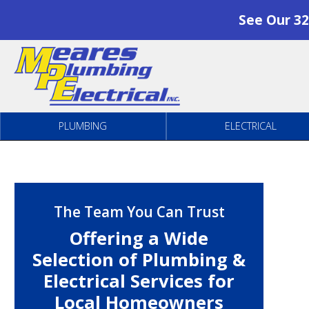
See Our 32
Skip to content
PLUMBING
ELECTRICAL
The Team You Can Trust
Offering a Wide
Selection of Plumbing &
Electrical Services for
Local Homeowners