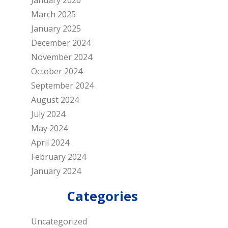
January 2026
March 2025
January 2025
December 2024
November 2024
October 2024
September 2024
August 2024
July 2024
May 2024
April 2024
February 2024
January 2024
Categories
Uncategorized