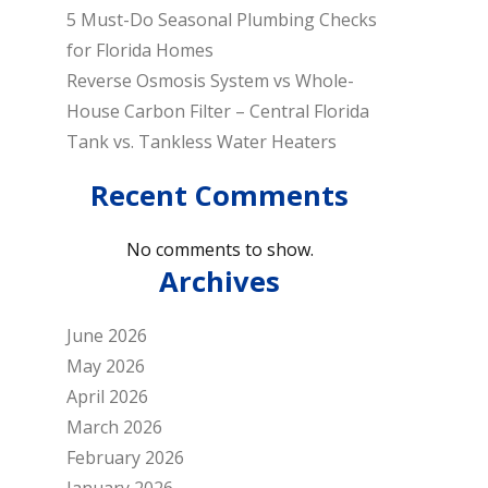
5 Must-Do Seasonal Plumbing Checks
for Florida Homes
Reverse Osmosis System vs Whole-
House Carbon Filter – Central Florida
Tank vs. Tankless Water Heaters
Recent Comments
No comments to show.
Archives
June 2026
May 2026
April 2026
March 2026
February 2026